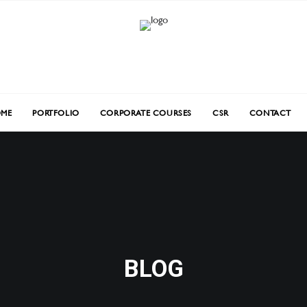
ME
PORTFOLIO
CORPORATE COURSES
CSR
CONTACT
BLOG