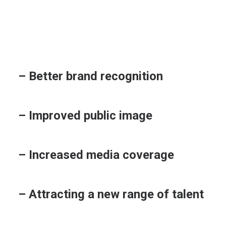
– Better brand recognition
– Improved public image
– Increased media coverage
– Attracting a new range of talent