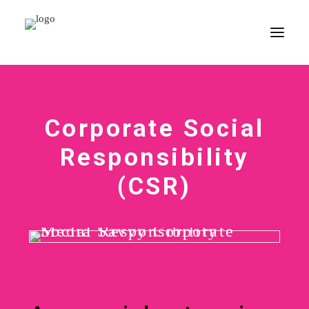
HOME
Corporate Social
PORTFOLIO
CORPORATE COURSES
Responsibility
CSR
(CSR)
CONTACT
SEARCH