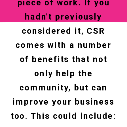
piece of work. If you
hadn’t previously
considered it, CSR
comes with a number
of benefits that not
only help the
community, but can
improve your business
too. This could include: