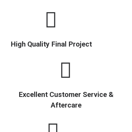
High Quality Final Project
Excellent Customer Service &
Aftercare