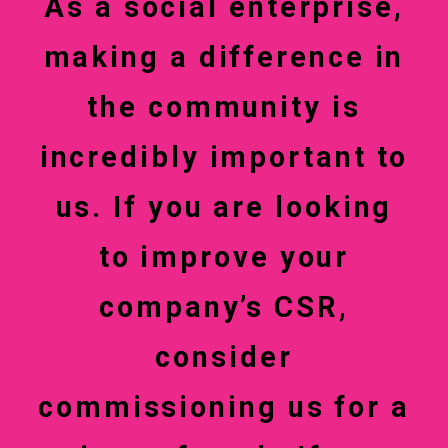
As a social enterprise,
making a difference in
the community is
incredibly important to
us. If you are looking
to improve your
company’s CSR,
consider
commissioning us for a