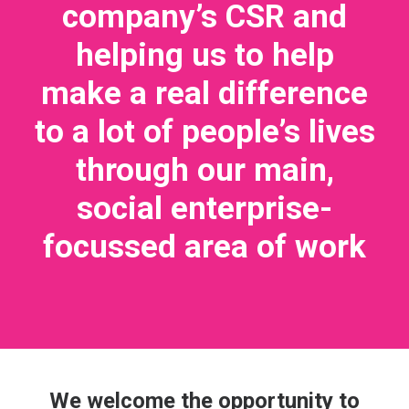
company’s CSR and
helping us to help
make a real difference
to a lot of people’s lives
through our main,
social enterprise-
focussed area of work
We welcome the opportunity to