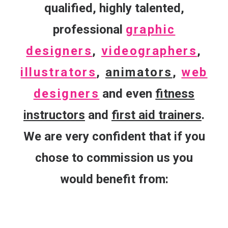
qualified, highly talented,
professional
graphic
designers
,
videographers
,
illustrators
,
animators
,
web
designers
and even
fitness
instructors
and
first aid trainers
.
We are very confident that if you
chose to commission us you
would benefit from: