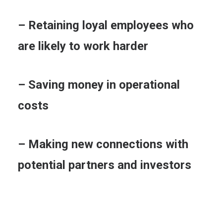
– Retaining loyal employees who
are likely to work harder
– Saving money in operational
costs
– Making new connections with
potential partners and investors