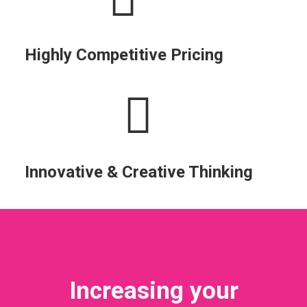
Highly Competitive Pricing
Innovative & Creative Thinking
Increasing your