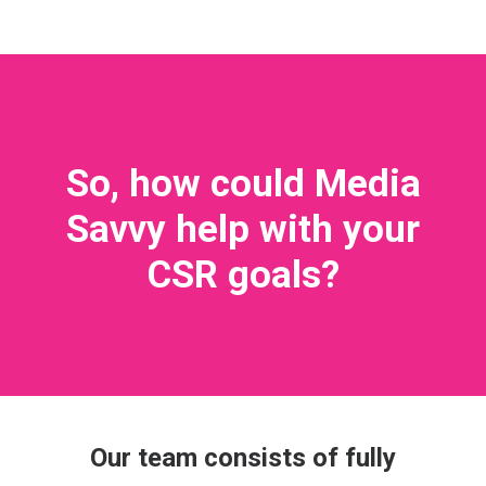
So, how could Media
Savvy help with your
CSR goals?
Our team consists of fully