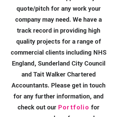
quote/pitch for any work your
company may need. We have a
track record in providing high
quality projects for a range of
commercial clients including NHS
England, Sunderland City Council
and Tait Walker Chartered
Accountants. Please get in touch
for any further information, and
check out our
Portfolio
for