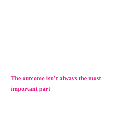
You get inspiration first, then you have an
idea, and this idea changes and develops all
the time. Don’t be afraid to leave one thing
behind to try something else; this is a normal
part of the creative process and results in the
best outcome.
The outcome isn’t always the most
important part
Sometimes the journey of getting to an
outcome is the most important part. If you’ve
made something and don’t really like the