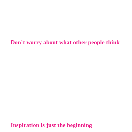
creative! Maybe you’re used to making
images digitally – why not try drawing by
hand? Or the other way around.
Don’t worry about what other people think
It doesn’t matter if people don’t agree with
what you’re doing or if they find it silly – be
creative for you. Letting yourself be creative
can be very liberating and rewarding,
especially when you learn to not worry about
the opinions of others.
Inspiration is just the beginning