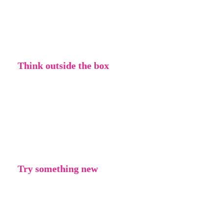
by it. If you don’t like something you’ve
made, don’t worry about it. If you’re not
feeling inspired right now, that’s okay too.
Think outside the box
Being creative is all about thinking
differently. Don’t be afraid to do something
that hasn’t been done before or challenges an
idea or concept.
Try something new
Trying something new means that you have to
think differently – therefore you’re being