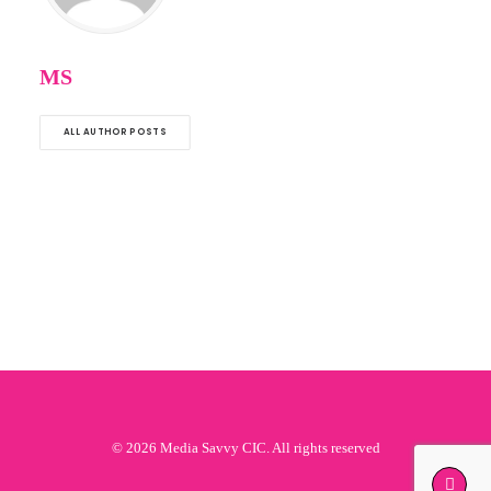
MS
ALL AUTHOR POSTS
© 2026 Media Savvy CIC. All rights reserved