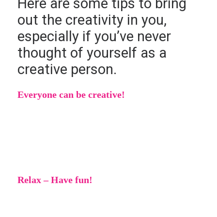
Here are some tips to bring
out the creativity in you,
especially if you’ve never
thought of yourself as a
creative person.
Everyone can be creative!
No matter who you are or where you come
from, you can be creative! There are no
requirements or limits.
Relax – Have fun!
Creativity should be fun. Don’t feel pressured