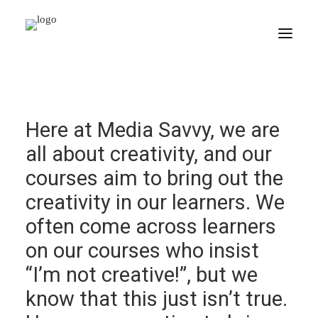
HOME
Here at Media Savvy, we are
PORTFOLIO
all about creativity, and our
CORPORATE COURSES
courses aim to bring out the
CSR
creativity in our learners. We
CONTACT
often come across learners
on our courses who insist
SEARCH
“I’m not creative!”, but we
know that this just isn’t true.