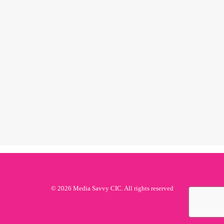
black history
month 2019:
jessye norman
by ms
© 2026 Media Savvy CIC. All rights reserved