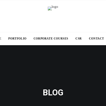
E
PORTFOLIO
CORPORATE COURSES
CSR
CONTACT
BLOG