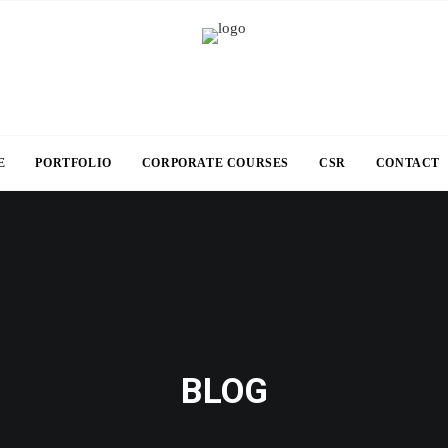
E
PORTFOLIO
CORPORATE COURSES
CSR
CONTACT
BLOG