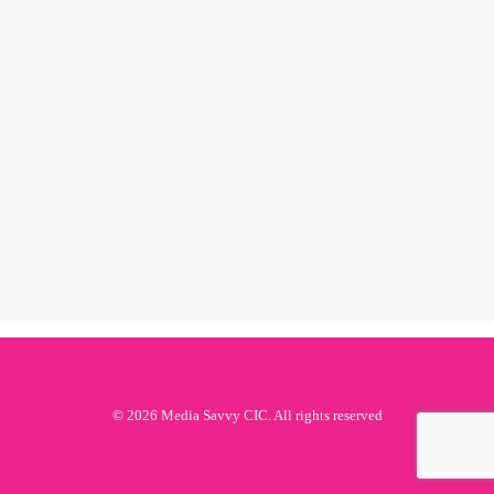
black history
month 2019:
jessye norman
by ms
© 2026 Media Savvy CIC. All rights reserved