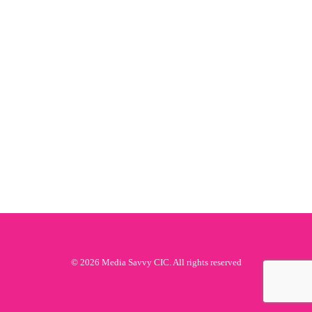
© 2026 Media Savvy CIC. All rights reserved