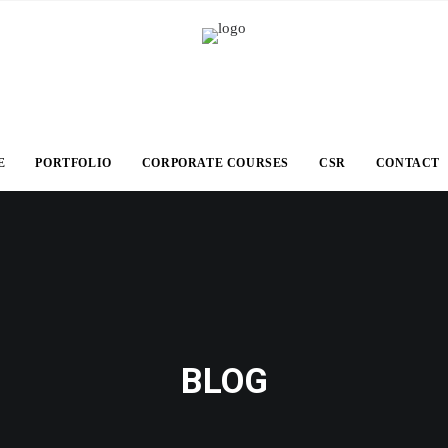
E
PORTFOLIO
CORPORATE COURSES
CSR
CONTACT
BLOG