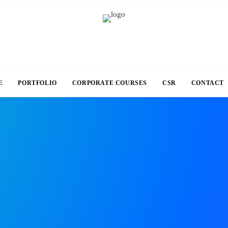
E
PORTFOLIO
CORPORATE COURSES
CSR
CONTACT